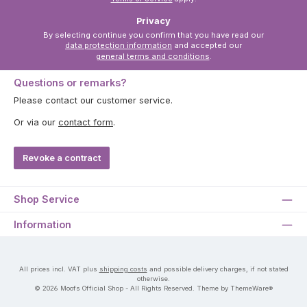
Privacy
By selecting continue you confirm that you have read our
data protection information
and accepted our
general terms and conditions
.
Questions or remarks?
Please contact our customer service.
Or via our
contact form
.
Revoke a contract
Shop Service
Information
All prices incl. VAT plus
shipping costs
and possible delivery charges, if not stated
otherwise.
© 2026 Moofs Official Shop - All Rights Reserved. Theme by ThemeWare®