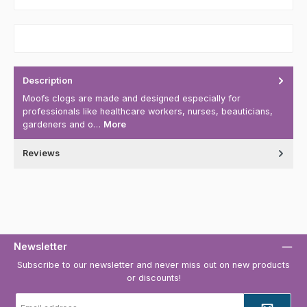
Description
Moofs clogs are made and designed especially for
professionals like healthcare workers, nurses, beauticians,
gardeners and o…
More
Reviews
Newsletter
Subscribe to our newsletter and never miss out on new products
or discounts!
Email