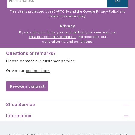
address
*
This site is protected by reCAPTCHA and the Google
Privacy Policy
and
Terms of Service
apply.
Privacy
By selecting continue you confirm that you have read our
data protection information
and accepted our
general terms and conditions
.
Questions or remarks?
Please contact our customer service.
Or via our
contact form
.
Revoke a contract
Shop Service
Information