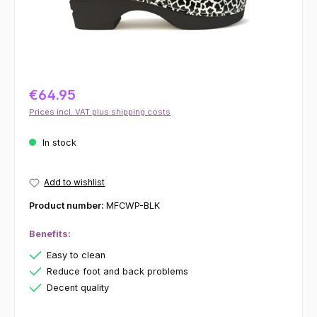
€64.95
Prices incl. VAT plus shipping costs
In stock
Add to wishlist
Product number:
MFCWP-BLK
Benefits:
Easy to clean
Reduce foot and back problems
Decent quality